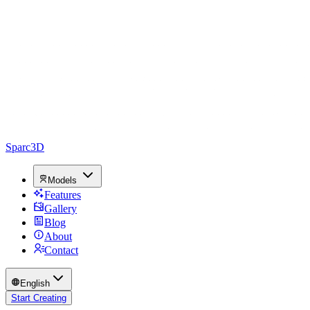
Sparc3D
Models
Features
Gallery
Blog
About
Contact
English
Start Creating