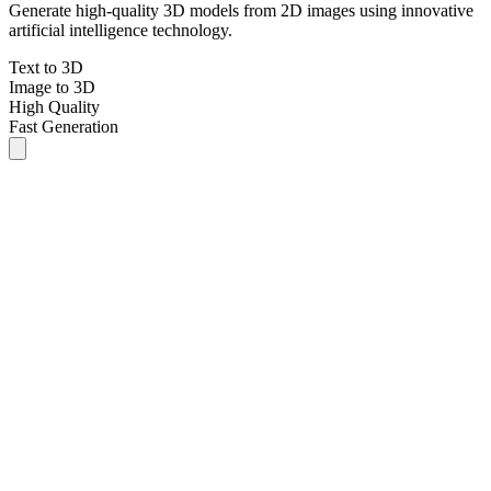
Generate high-quality 3D models from 2D images using innovative
artificial intelligence technology.
Text to 3D
Image to 3D
High Quality
Fast Generation