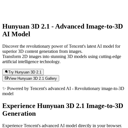
Hunyuan 3D 2.1
- Advanced Image-to-3D
AI Model
Discover the revolutionary power of Tencent's latest AI model for
superior 3D content generation from images.
Transform 2D images into stunning 3D models using cutting-edge
artificial intelligence technology.
Try Hunyuan 3D 2.1
View Hunyuan 3D 2.1 Gallery
✨
Powered by Tencent's advanced AI - Revolutionary image-to-3D
model
Experience Hunyuan 3D 2.1 Image-to-3D
Generation
Experience Tencent's advanced AI model directly in your browser.